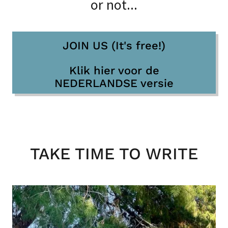
or not...
JOIN US (It's free!)
Klik hier voor de
NEDERLANDSE versie
TAKE TIME TO WRITE