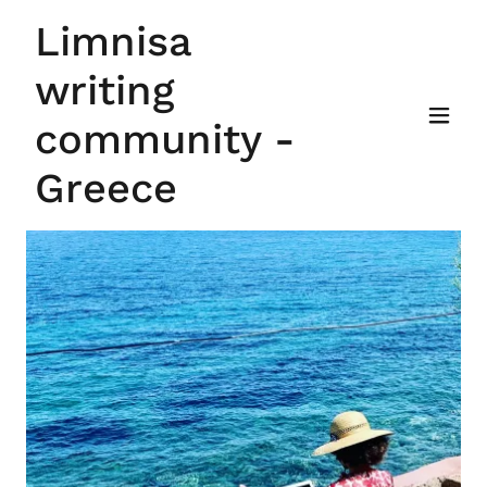
Limnisa
writing
community -
Greece