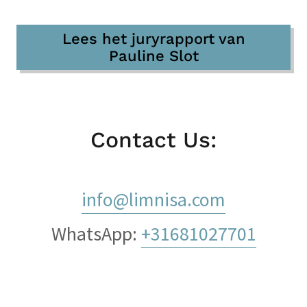
Lees het juryrapport van
Pauline Slot
Contact Us:
info@limnisa.com
WhatsApp:
+31681027701