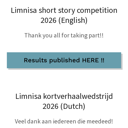
Limnisa short story competition
2026 (English)
Thank you all for taking part!!
Results published HERE !!
Limnisa kortverhaalwedstrijd
2026 (Dutch)
Veel dank aan iedereen die meedeed!