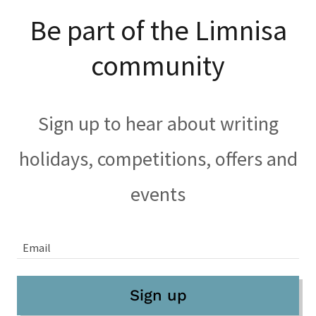
Be part of the Limnisa
community
Sign up to hear about writing
holidays, competitions, offers and
events
Email
Sign up