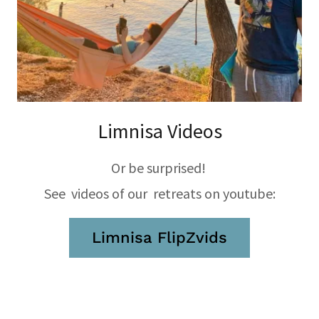
Limnisa Videos
Or be surprised!
See videos of our retreats on youtube:
Limnisa FlipZvids