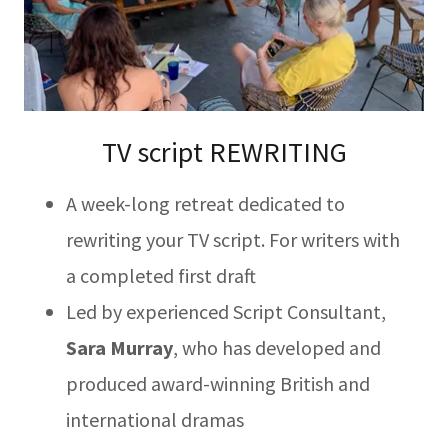
TV script REWRITING
A week-long retreat dedicated to
rewriting your TV script. For writers with
a completed first draft
Led by experienced Script Consultant,
Sara Murray
, who has developed and
produced award-winning British and
international dramas