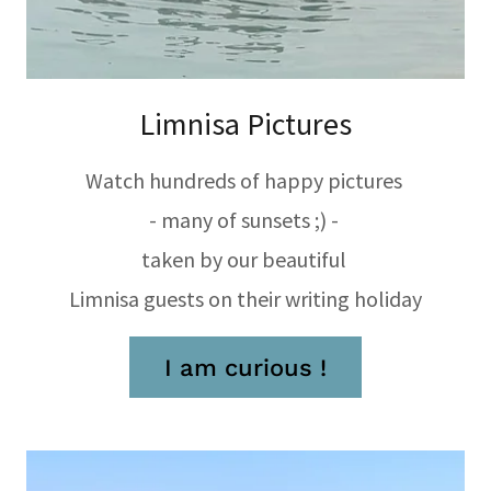
Limnisa Pictures
Watch hundreds of happy pictures
- many of sunsets ;) -
taken by our beautiful
Limnisa guests on their writing holiday
I am curious !