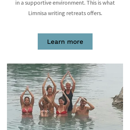
in a supportive environment. This is what
Limnisa writing retreats offers.
Learn more