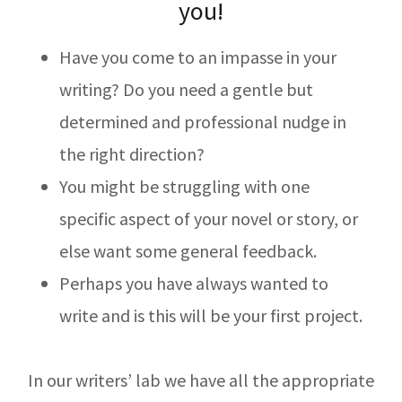
you!
Have you come to an impasse in your
writing? Do you need a gentle but
determined and professional nudge in
the right direction?
You might be struggling with one
specific aspect of your novel or story, or
else want some general feedback.
Perhaps you have always wanted to
write and is this will be your first project.
In our writers’ lab we have all the appropriate