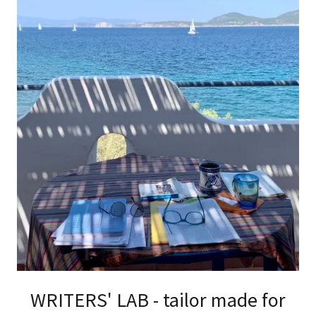
WRITERS' LAB - tailor made for