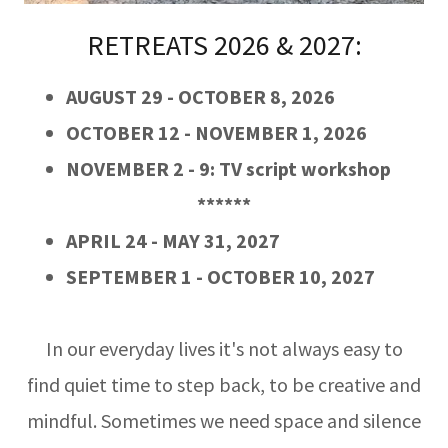
RETREATS 2026 & 2027:
AUGUST 29 - OCTOBER 8, 2026
OCTOBER 12 - NOVEMBER 1, 2026
NOVEMBER 2 - 9: TV script workshop
******
APRIL 24 - MAY 31, 2027
SEPTEMBER 1 - OCTOBER 10, 2027
In our everyday lives it's not always easy to
find quiet time to step back, to be creative and
mindful. Sometimes we need space and silence