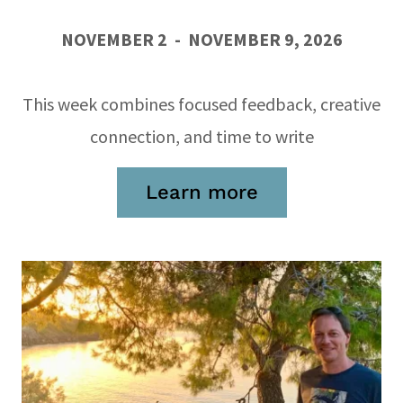
NOVEMBER 2 - NOVEMBER 9, 2026
This week combines focused feedback, creative
connection, and time to write
Learn more