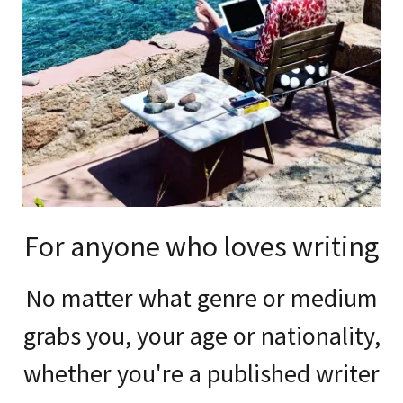
For anyone who loves writing
No matter what genre or medium
grabs you, your age or nationality,
whether you're a published writer