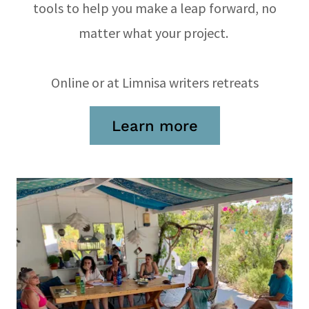
tools to help you make a leap forward, no
matter what your project.
Online or at Limnisa writers retreats
Learn more